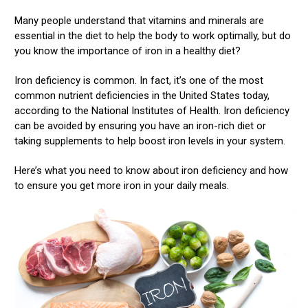
Many people understand that vitamins and minerals are
essential in the diet to help the body to work optimally, but do
you know the importance of iron in a healthy diet?
Iron deficiency is common. In fact, it’s one of the most
common nutrient deficiencies in the United States today,
according to the National Institutes of Health. Iron deficiency
can be avoided by ensuring you have an iron-rich diet or
taking supplements to help boost iron levels in your system.
Here’s what you need to know about iron deficiency and how
to ensure you get more iron in your daily meals.