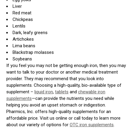
Liver
Red meat
Chickpeas
Lentils
Dark, leafy greens
Artichokes
Lima beans
Blackstrap molasses
Soybeans
If you feel you may not be getting enough iron, then you may
want to talk to your doctor or another medical treatment
provider. They may recommend that you look into
supplements. Choosing a high-quality, bio-available type of
supplement –
liquid iron
,
tablets
and
chewable iron
supplements
—can provide the nutrients you need while
helping you avoid an upset stomach or indigestion.
Pharmics, Inc. offers high-quality supplements for an
affordable price. Visit us online or call today to learn more
about our variety of options for
OTC iron supplements
.