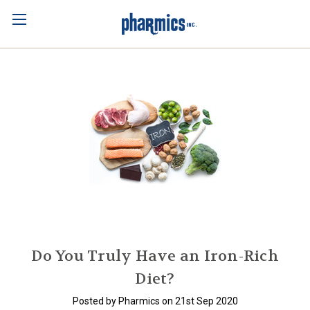
Do You Truly Have an Iron-Rich
Diet?
Posted by Pharmics on 21st Sep 2020