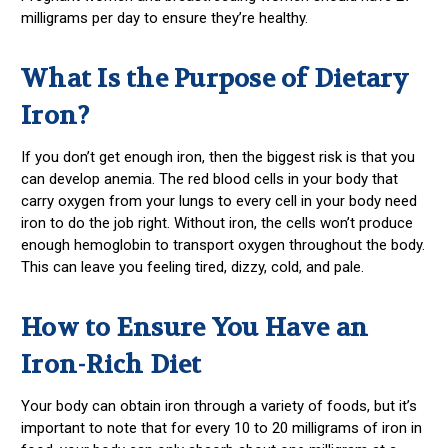
milligrams per day to ensure they’re healthy.
What Is the Purpose of Dietary
Iron?
If you don’t get enough iron, then the biggest risk is that you
can develop anemia. The red blood cells in your body that
carry oxygen from your lungs to every cell in your body need
iron to do the job right. Without iron, the cells won’t produce
enough hemoglobin to transport oxygen throughout the body.
This can leave you feeling tired, dizzy, cold, and pale.
How to Ensure You Have an
Iron-Rich Diet
Your body can obtain iron through a variety of foods, but it’s
important to note that for every 10 to 20 milligrams of iron in