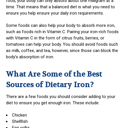
food, your body can only absorb about one milligram at a
time. That means that a balanced diet is what you need to
ensure you help ensure your daily iron requirements.
Some foods can also help your body to absorb more iron,
such as foods rich in Vitamin C. Pairing your iron-rich foods
with Vitamin C in the form of citrus fruits, berries, or
tomatoes can help your body. You should avoid foods such
as milk, coffee, and tea, however, since those can block the
body’s absorption of iron.
What Are Some of the Best
Sources of Dietary Iron?
There are a few foods you should consider adding to your
diet to ensure you get enough iron. These include:
Chicken
Shellfish
Egg yolks