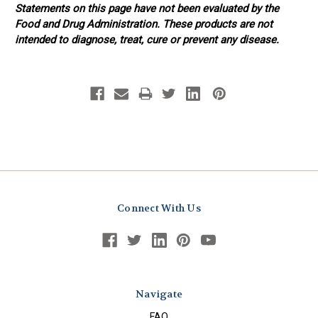
Statements on this page have not been evaluated by the
Food and Drug Administration. These products are not
intended to diagnose, treat, cure or prevent any disease.
Connect With Us
Navigate
FAQ