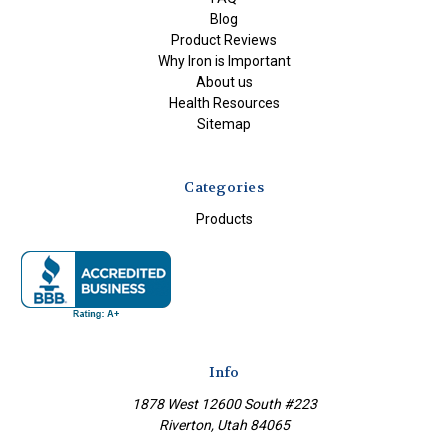
Blog
Product Reviews
Why Iron is Important
About us
Health Resources
Sitemap
Categories
Products
Info
1878 West 12600 South #223
Riverton, Utah 84065