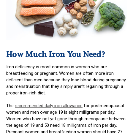
How Much Iron You Need?
Iron deficiency is most common in women who are
breastfeeding or pregnant. Women are often more iron
deficient than men because they lose blood during pregnancy
and menstruation that they simply aren’t regaining through a
proper iron-rich diet.
The
recommended daily iron allowance
for postmenopausal
women and men over age 19 is eight milligrams per day.
Women who have not yet gone through menopause between
the ages of 19 and 50 need 18 milligrams of iron per day.
Pregnant women and breastfeeding women should have 27