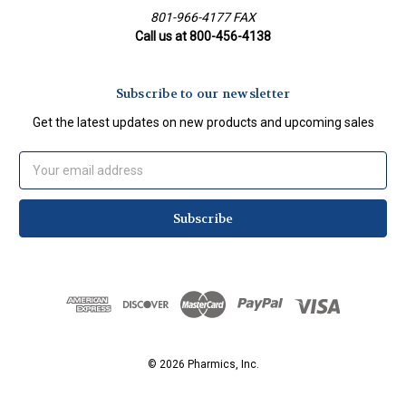
801-966-4177 FAX
Call us at 800-456-4138
Subscribe to our newsletter
Get the latest updates on new products and upcoming sales
Email
Address
© 2026 Pharmics, Inc.