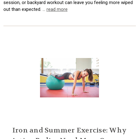
session, or backyard workout can leave you feeling more wiped
out than expected. …
read more
Iron and Summer Exercise: Why