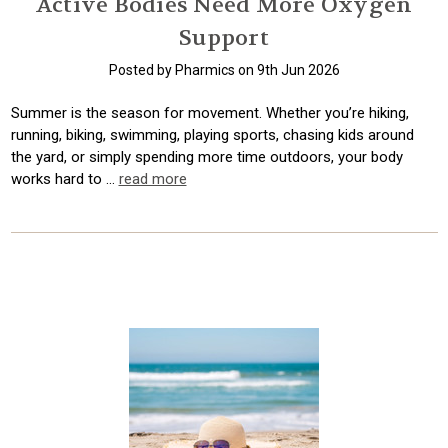
Active Bodies Need More Oxygen
Support
Posted by Pharmics on 9th Jun 2026
Summer is the season for movement. Whether you’re hiking,
running, biking, swimming, playing sports, chasing kids around
the yard, or simply spending more time outdoors, your body
works hard to …
read more