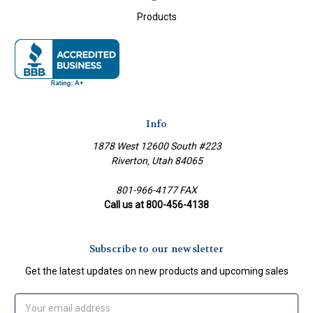
Products
Info
1878 West 12600 South #223
Riverton, Utah 84065
801-966-4177 FAX
Call us at 800-456-4138
Subscribe to our newsletter
Get the latest updates on new products and upcoming sales
Email