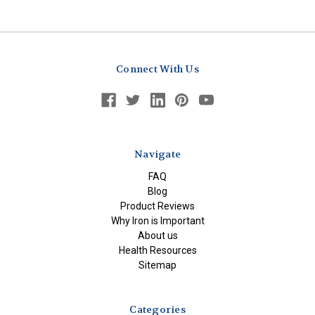
Connect With Us
Navigate
FAQ
Blog
Product Reviews
Why Iron is Important
About us
Health Resources
Sitemap
Categories