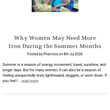
Why Women May Need More
Iron During the Summer Months
Posted by Pharmics on 8th Jul 2026
Summer is a season of energy, movement, travel, sunshine, and
longer days. But for many women, it can also be a season of
feeling unexpectedly tired, lightheaded, sluggish, or worn down. If
you feel l …
read more