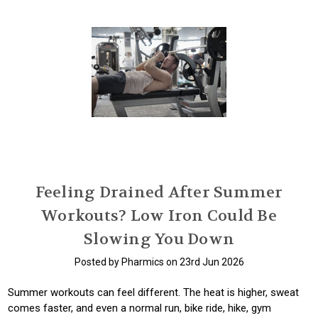
Feeling Drained After Summer
Workouts? Low Iron Could Be
Slowing You Down
Posted by Pharmics on 23rd Jun 2026
Summer workouts can feel different. The heat is higher, sweat
comes faster, and even a normal run, bike ride, hike, gym