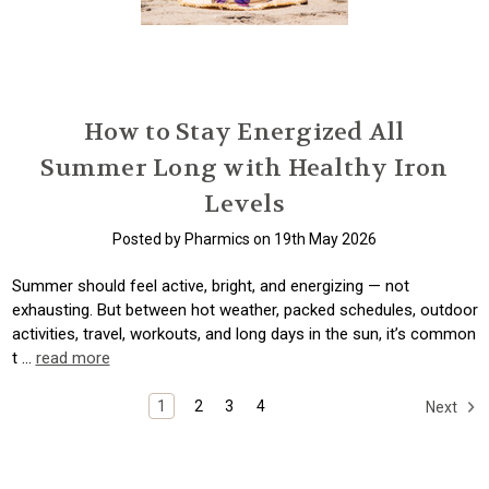
How to Stay Energized All
Summer Long with Healthy Iron
Levels
Posted by Pharmics on 19th May 2026
Summer should feel active, bright, and energizing — not
exhausting. But between hot weather, packed schedules, outdoor
activities, travel, workouts, and long days in the sun, it’s common
t …
read more
1
2
3
4
Next