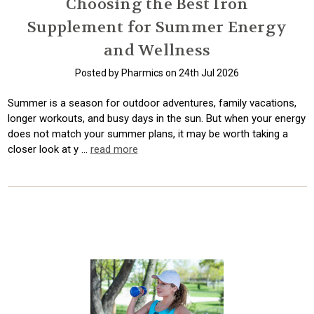
Choosing the Best Iron
Supplement for Summer Energy
and Wellness
Posted by Pharmics on 24th Jul 2026
Summer is a season for outdoor adventures, family vacations,
longer workouts, and busy days in the sun. But when your energy
does not match your summer plans, it may be worth taking a
closer look at y …
read more