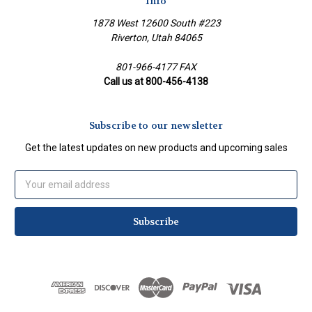
Info
1878 West 12600 South #223
Riverton, Utah 84065
801-966-4177 FAX
Call us at 800-456-4138
Subscribe to our newsletter
Get the latest updates on new products and upcoming sales
Email
Address