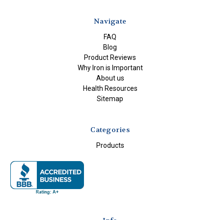
Navigate
FAQ
Blog
Product Reviews
Why Iron is Important
About us
Health Resources
Sitemap
Categories
Products