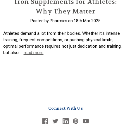
Iron Supplements for Athletes:
Why They Matter
Posted by Pharmics on 18th Mar 2025
Athletes demand a lot from their bodies. Whether it’s intense
training, frequent competitions, or pushing physical limits,
optimal performance requires not just dedication and training,
but also …
read more
Connect With Us