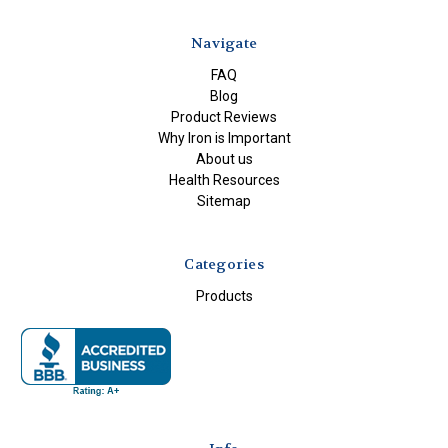
Navigate
FAQ
Blog
Product Reviews
Why Iron is Important
About us
Health Resources
Sitemap
Categories
Products