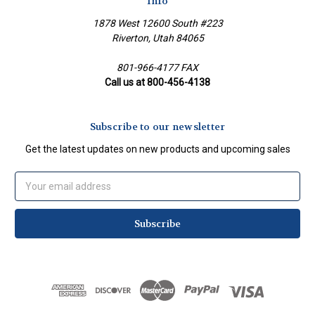
Info
1878 West 12600 South #223
Riverton, Utah 84065
801-966-4177 FAX
Call us at 800-456-4138
Subscribe to our newsletter
Get the latest updates on new products and upcoming sales
Email
Address