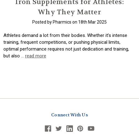
Iron Supplements for Athletes:
Why They Matter
Posted by Pharmics on 18th Mar 2025
Athletes demand a lot from their bodies. Whether it’s intense
training, frequent competitions, or pushing physical limits,
optimal performance requires not just dedication and training,
but also …
read more
Connect With Us