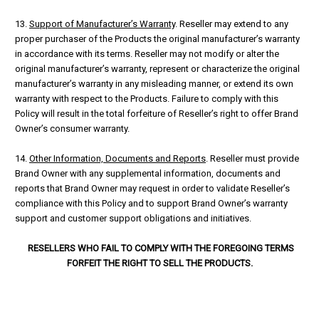
13.
Support of Manufacturer’s Warranty
. Reseller may extend to any
proper purchaser of the Products the original manufacturer’s warranty
in accordance with its terms. Reseller may not modify or alter the
original manufacturer’s warranty, represent or characterize the original
manufacturer’s warranty in any misleading manner, or extend its own
warranty with respect to the Products. Failure to comply with this
Policy will result in the total forfeiture of Reseller’s right to offer Brand
Owner’s consumer warranty.
14.
Other Information, Documents and Reports
. Reseller must provide
Brand Owner with any supplemental information, documents and
reports that Brand Owner may request in order to validate Reseller’s
compliance with this Policy and to support Brand Owner’s warranty
support and customer support obligations and initiatives.
RESELLERS WHO FAIL TO COMPLY WITH THE FOREGOING TERMS
FORFEIT THE RIGHT TO SELL THE PRODUCTS.