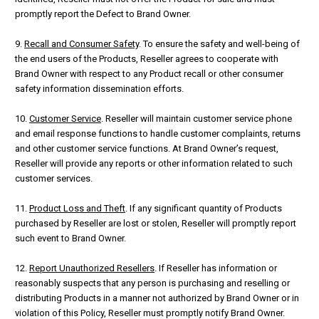
promptly report the Defect to Brand Owner.
9.
Recall and Consumer Safety
. To ensure the safety and well-being of
the end users of the Products, Reseller agrees to cooperate with
Brand Owner with respect to any Product recall or other consumer
safety information dissemination efforts.
10.
Customer Service
. Reseller will maintain customer service phone
and email response functions to handle customer complaints, returns
and other customer service functions. At Brand Owner’s request,
Reseller will provide any reports or other information related to such
customer services.
11.
Product Loss and Theft
. If any significant quantity of Products
purchased by Reseller are lost or stolen, Reseller will promptly report
such event to Brand Owner.
12.
Report Unauthorized Resellers
. If Reseller has information or
reasonably suspects that any person is purchasing and reselling or
distributing Products in a manner not authorized by Brand Owner or in
violation of this Policy, Reseller must promptly notify Brand Owner.