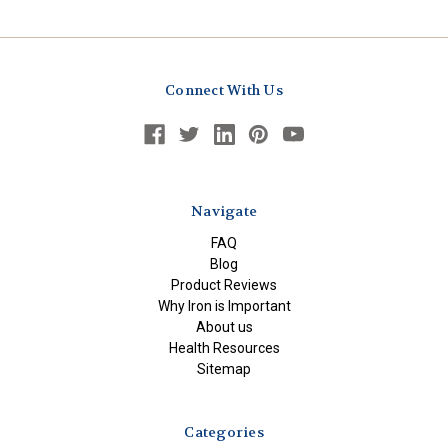
Connect With Us
Navigate
FAQ
Blog
Product Reviews
Why Iron is Important
About us
Health Resources
Sitemap
Categories