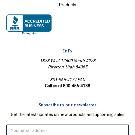
Products
Info
1878 West 12600 South #223
Riverton, Utah 84065
801-966-4177 FAX
Call us at 800-456-4138
Subscribe to our newsletter
Get the latest updates on new products and upcoming sales
Email
Address