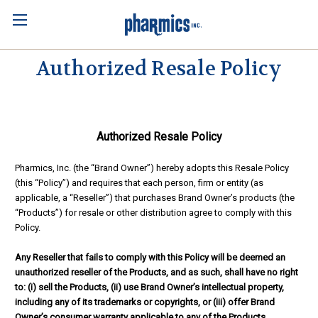
Authorized Resale Policy
Authorized Resale Policy
Pharmics, Inc. (the “Brand Owner”) hereby adopts this Resale Policy
(this “Policy”) and requires that each person, firm or entity (as
applicable, a “Reseller”) that purchases Brand Owner’s products (the
“Products”) for resale or other distribution agree to comply with this
Policy.
Any Reseller that fails to comply with this Policy will be deemed an
unauthorized reseller of the Products, and as such, shall have no right
to: (i) sell the Products, (ii) use Brand Owner’s intellectual property,
including any of its trademarks or copyrights, or (iii) offer Brand
Owner’s consumer warranty applicable to any of the Products.