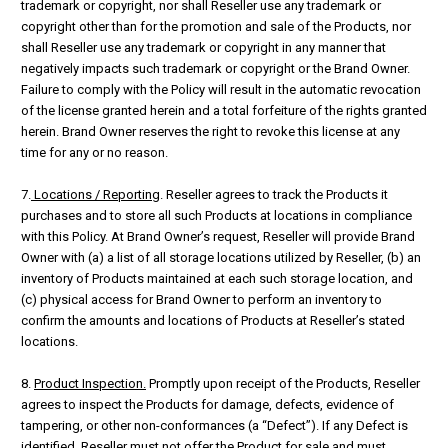
trademark or copyright, nor shall Reseller use any trademark or
copyright other than for the promotion and sale of the Products, nor
shall Reseller use any trademark or copyright in any manner that
negatively impacts such trademark or copyright or the Brand Owner.
Failure to comply with the Policy will result in the automatic revocation
of the license granted herein and a total forfeiture of the rights granted
herein. Brand Owner reserves the right to revoke this license at any
time for any or no reason.
7.
Locations / Reporting
. Reseller agrees to track the Products it
purchases and to store all such Products at locations in compliance
with this Policy. At Brand Owner’s request, Reseller will provide Brand
Owner with (a) a list of all storage locations utilized by Reseller, (b) an
inventory of Products maintained at each such storage location, and
(c) physical access for Brand Owner to perform an inventory to
confirm the amounts and locations of Products at Reseller’s stated
locations.
8.
Product Inspection.
Promptly upon receipt of the Products, Reseller
agrees to inspect the Products for damage, defects, evidence of
tampering, or other non-conformances (a “Defect”). If any Defect is
identified, Reseller must not offer the Product for sale and must