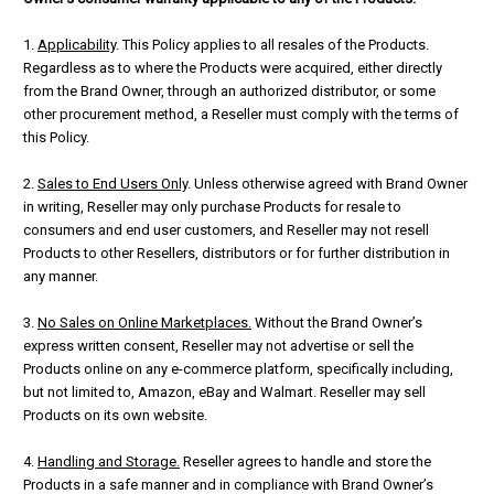
1.
Applicability
. This Policy applies to all resales of the Products.
Regardless as to where the Products were acquired, either directly
from the Brand Owner, through an authorized distributor, or some
other procurement method, a Reseller must comply with the terms of
this Policy.
2.
Sales to End Users Only
. Unless otherwise agreed with Brand Owner
in writing, Reseller may only purchase Products for resale to
consumers and end user customers, and Reseller may not resell
Products to other Resellers, distributors or for further distribution in
any manner.
3.
No Sales on Online Marketplaces.
Without the Brand Owner’s
express written consent, Reseller may not advertise or sell the
Products online on any e-commerce platform, specifically including,
but not limited to, Amazon, eBay and Walmart. Reseller may sell
Products on its own website.
4.
Handling and Storage.
Reseller agrees to handle and store the
Products in a safe manner and in compliance with Brand Owner’s