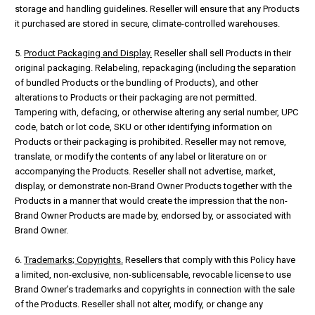
storage and handling guidelines. Reseller will ensure that any Products
it purchased are stored in secure, climate-controlled warehouses.
5.
Product Packaging and Display.
Reseller shall sell Products in their
original packaging. Relabeling, repackaging (including the separation
of bundled Products or the bundling of Products), and other
alterations to Products or their packaging are not permitted.
Tampering with, defacing, or otherwise altering any serial number, UPC
code, batch or lot code, SKU or other identifying information on
Products or their packaging is prohibited. Reseller may not remove,
translate, or modify the contents of any label or literature on or
accompanying the Products. Reseller shall not advertise, market,
display, or demonstrate non-Brand Owner Products together with the
Products in a manner that would create the impression that the non-
Brand Owner Products are made by, endorsed by, or associated with
Brand Owner.
6.
Trademarks; Copyrights.
Resellers that comply with this Policy have
a limited, non-exclusive, non-sublicensable, revocable license to use
Brand Owner’s trademarks and copyrights in connection with the sale
of the Products. Reseller shall not alter, modify, or change any