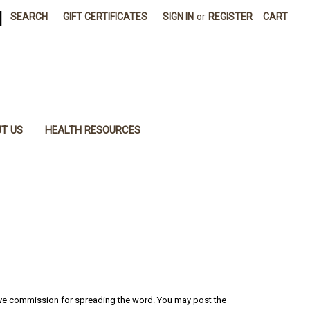
|
SEARCH
GIFT CERTIFICATES
SIGN IN
or
REGISTER
CART
T US
HEALTH RESOURCES
ceive commission for spreading the word. You may post the