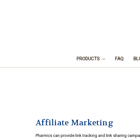
PRODUCTS
FAQ
BL
Affiliate Marketing
Pharmics can provide link tracking and link sharing campa