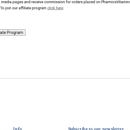
al media pages and receive commission for orders placed on PharmicsVitamin
To join our affiliate program
click here
Info
Subscribe to our newsletter