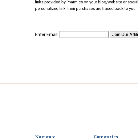
links provided by Pharmics on your blog/website or soci
personalized link, their purchases are traced back to you. 
Enter Email:
Navigate
Categories