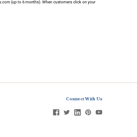
s.com (up to 6 months). When customers click on your
Connect With Us