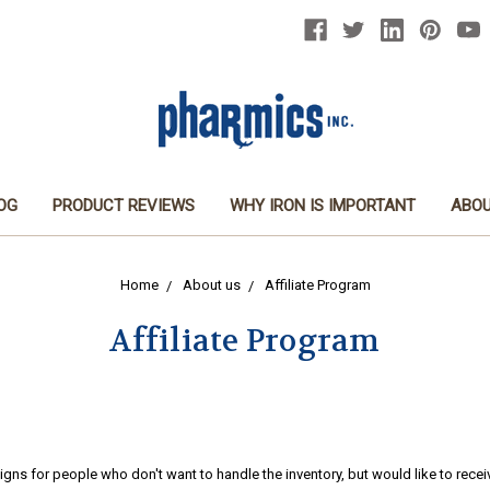
OG
PRODUCT REVIEWS
WHY IRON IS IMPORTANT
ABOU
Home
About us
Affiliate Program
Affiliate Program
igns for people who don't want to handle the inventory, but would like to re